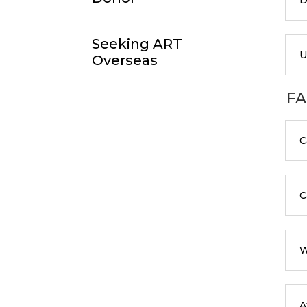
Seeking ART
U
Overseas
FA
C
C
W
A