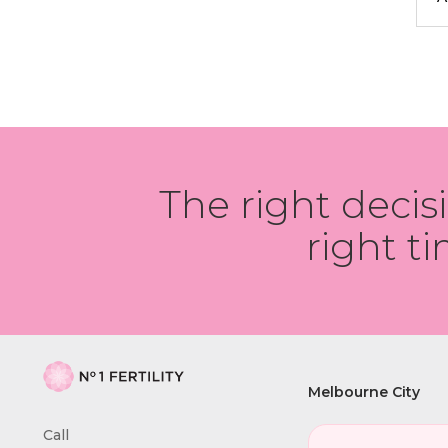
The right decis
right ti
Melbourne City
Call