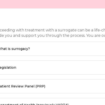
ceeding with treatment with a surrogate can be a life-c
de you and support you through the process. You are our 
hat is surrogacy?
egislation
atient Review Panel (PRP)
epartment of Health (previously VARTA)