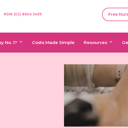
Free Nur
NSW (02) 8604 3499
y No. 1?
Costs Made Simple
Resources
Ge