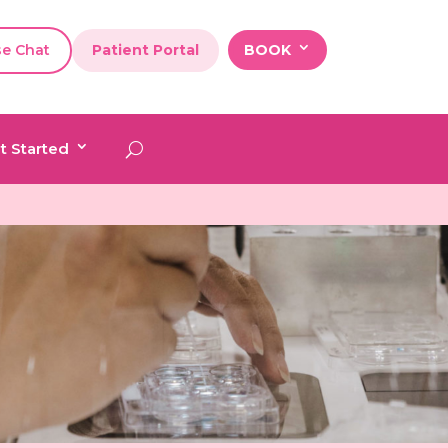
se Chat
Patient Portal
BOOK
t Started