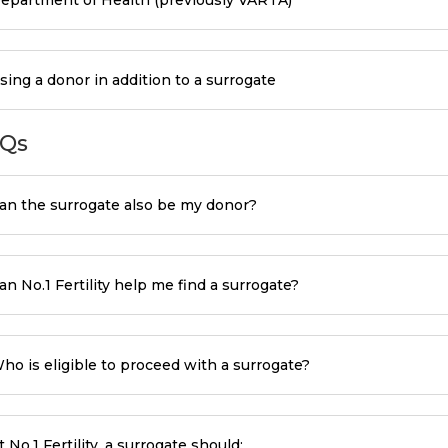
sing a donor in addition to a surrogate
Qs
an the surrogate also be my donor?
an No.1 Fertility help me find a surrogate?
ho is eligible to proceed with a surrogate?
t No.1 Fertility, a surrogate should: