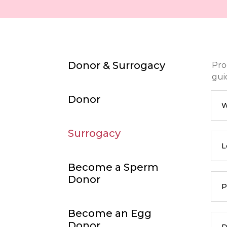
Donor & Surrogacy
Pro
gui
Donor
W
Surrogacy
L
Become a Sperm
Donor
P
Become an Egg
Donor
D