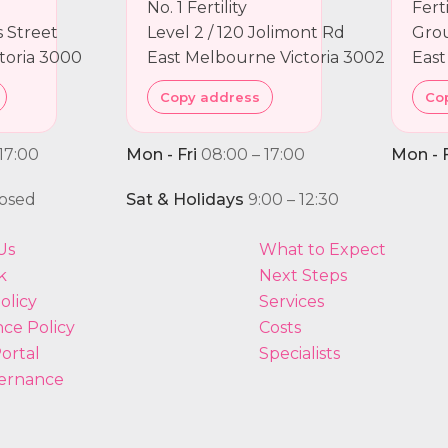
No. 1 Fertility
Fert
ns Street
Level 2 / 120 Jolimont Rd
Grou
toria 3000
East Melbourne Victoria 3002
East
Copy address
Co
17:00
Mon - Fri
08:00 – 17:00
Mon - F
osed
Sat & Holidays
9:00 – 12:30
Us
What to Expect
k
Next Steps
olicy
Services
ce Policy
Costs
ortal
Specialists
ernance