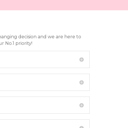
hanging decision and we are here to
No.1 priority!