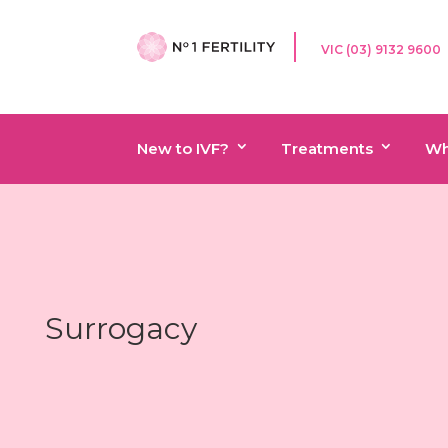
VIC (03) 9132 9600
New to IVF?
Treatments
Wh
Surrogacy