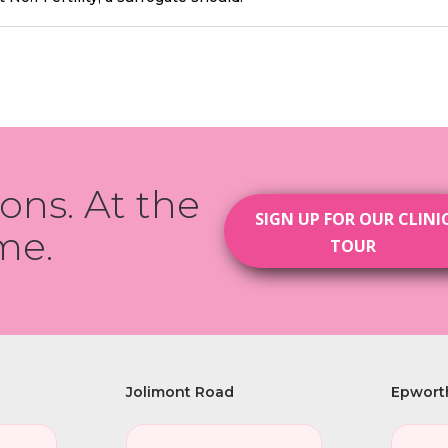
ions. At the
SIGN UP FOR OUR CLINI
me.
TOUR
Jolimont Road
Epwort