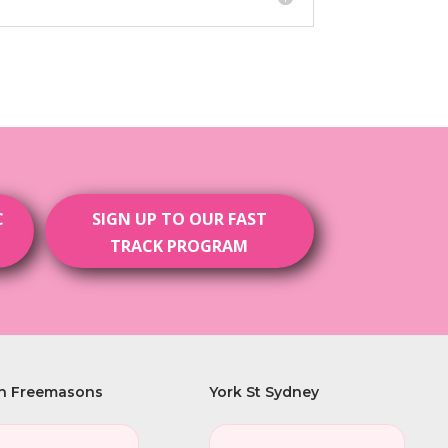
C
SIGN UP TO OUR FAST
TRACK PROGRAM
h Freemasons
York St Sydney