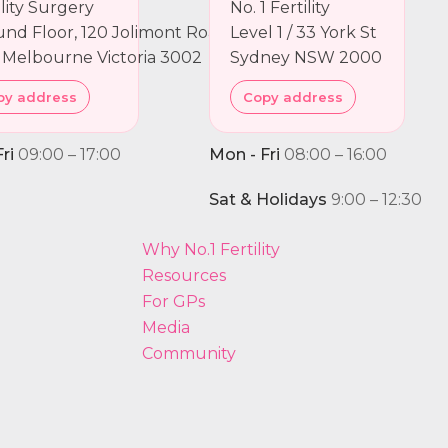
ility Surgery
No. 1 Fertility
nd Floor, 120 Jolimont Road
Level 1 / 33 York St
 Melbourne Victoria 3002
Sydney NSW 2000
py address
Copy address
ri
09:00 – 17:00
Mon - Fri
08:00 – 16:00
Sat & Holidays
9:00 – 12:30
Why No.1 Fertility
Resources
For GPs
Media
Community