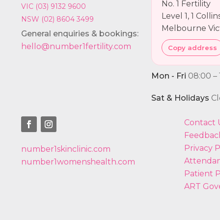
No. 1 Fertility
VIC (03) 9132 9600
Level 1, 1 Colli
NSW (02) 8604 3499
Melbourne Vic
General enquiries & bookings:
hello@number1fertility.com
Copy address
Mon - Fri
08:00 – 
Sat & Holidays
Cl
Contact 
Feedbac
Privacy P
number1skinclinic.com
Attendan
number1womenshealth.com
Patient P
ART Gov