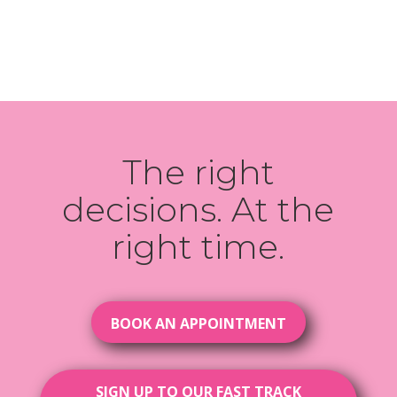
The right
decisions. At the
right time.
BOOK AN APPOINTMENT
SIGN UP TO OUR FAST TRACK