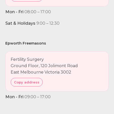
Mon - Fri
08:00 – 17:00
Sat & Holidays
9:00 – 12:30
Epworth Freemasons
Fertility Surgery
Ground Floor, 120 Jolimont Road
East Melbourne Victoria 3002
Copy address
Mon - Fri
09:00 – 17:00