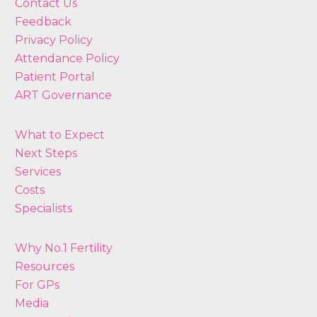
Contact Us
Feedback
Privacy Policy
Attendance Policy
Patient Portal
ART Governance
What to Expect
Next Steps
Services
Costs
Specialists
Why No.1 Fertility
Resources
For GPs
Media