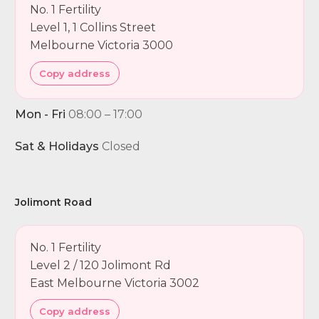
No. 1 Fertility
Level 1, 1 Collins Street
Melbourne Victoria 3000
Copy address
Mon - Fri
08:00 – 17:00
Sat & Holidays
Closed
Jolimont Road
No. 1 Fertility
Level 2 / 120 Jolimont Rd
East Melbourne Victoria 3002
Copy address