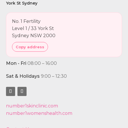
York St Sydney
No. 1 Fertility
Level 1 / 33 York St
Sydney NSW 2000
Copy address
Mon - Fri
08:00 – 16:00
Sat & Holidays
9:00 – 12:30
number1skinclinic.com
number1womenshealth.com