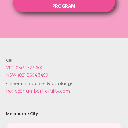
PROGRAM
Call
VIC (03) 9132 9600
NSW (02) 8604 3499
General enquiries & bookings:
hello@number1fertility.com
Melbourne City