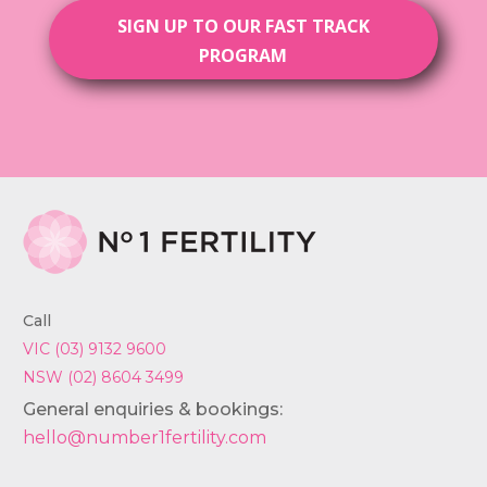
SIGN UP TO OUR FAST TRACK
PROGRAM
Call
VIC (03) 9132 9600
NSW (02) 8604 3499
General enquiries & bookings:
hello@number1fertility.com