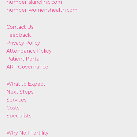
number1skinclinic.com
number1womenshealth.com
Contact Us
Feedback
Privacy Policy
Attendance Policy
Patient Portal
ART Governance
What to Expect
Next Steps
Services
Costs
Specialists
Why No.1 Fertility