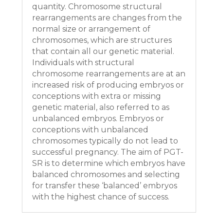
quantity. Chromosome structural
rearrangements are changes from the
normal size or arrangement of
chromosomes, which are structures
that contain all our genetic material.
Individuals with structural
chromosome rearrangements are at an
increased risk of producing embryos or
conceptions with extra or missing
genetic material, also referred to as
unbalanced embryos. Embryos or
conceptions with unbalanced
chromosomes typically do not lead to
successful pregnancy. The aim of PGT-
SR is to determine which embryos have
balanced chromosomes and selecting
for transfer these ‘balanced’ embryos
with the highest chance of success.