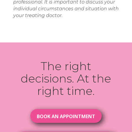
professional. It is important to discuss your
individual circumstances and situation with
your treating doctor.
The right
decisions. At the
right time.
BOOK AN APPOINTMENT