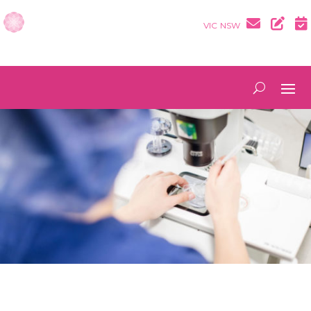
VIC
NSW