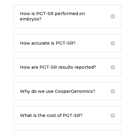
How is PGT-SR performed on
embryos?
How accurate is PGT-SR?
How are PGT-SR results reported?
Why do we use CooperGenomics?
What is the cost of PGT-SR?