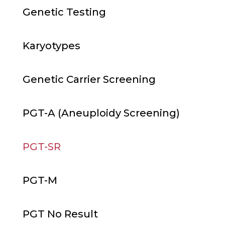
Genetic Testing
Karyotypes
Genetic Carrier Screening
PGT-A (Aneuploidy Screening)
PGT-SR
PGT-M
PGT No Result