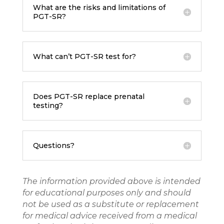
What are the risks and limitations of
PGT-SR?
What can’t PGT-SR test for?
Does PGT-SR replace prenatal
testing?
Questions?
The information provided above is intended
for educational purposes only and should
not be used as a substitute or replacement
for medical advice received from a medical