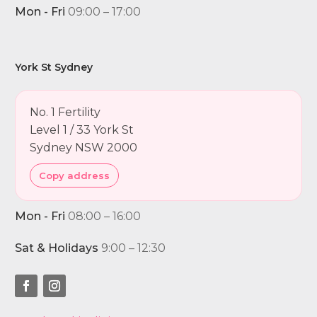
Mon - Fri
09:00 – 17:00
York St Sydney
No. 1 Fertility
Level 1 / 33 York St
Sydney NSW 2000
Copy address
Mon - Fri
08:00 – 16:00
Sat & Holidays
9:00 – 12:30