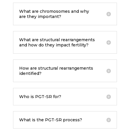
What are chromosomes and why
are they important?
What are structural rearrangements
and how do they impact fertility?
How are structural rearrangements
identified?
Who is PGT-SR for?
What is the PGT-SR process?