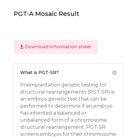
PGT-A Mosaic Result
Download information sheet
What is PGT-SR?
Preimplantation genetic testing for
structural rearrangements (PGT-SR) is
an embryo genetic test that can be
performed to determine if an embryo
has inherited a balanced or
unbalanced form of a chromosome
structural rearrangement. PGT-SR
screens embryos for their chromosome