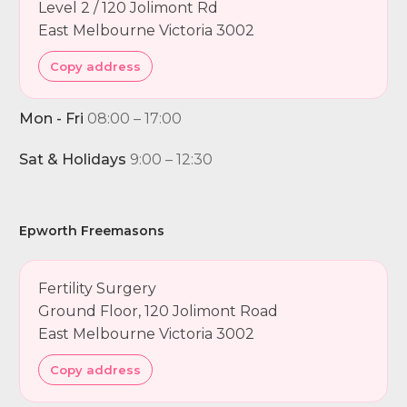
Level 2 / 120 Jolimont Rd
East Melbourne Victoria 3002
Copy address
Mon - Fri
08:00 – 17:00
Sat & Holidays
9:00 – 12:30
Epworth Freemasons
Fertility Surgery
Ground Floor, 120 Jolimont Road
East Melbourne Victoria 3002
Copy address