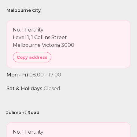
Melbourne City
No. 1 Fertility
Level 1, 1 Collins Street
Melbourne Victoria 3000
Copy address
Mon - Fri
08:00 – 17:00
Sat & Holidays
Closed
Jolimont Road
No. 1 Fertility