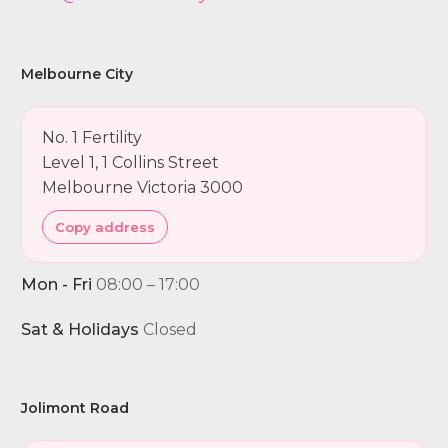
Melbourne City
No. 1 Fertility
Level 1, 1 Collins Street
Melbourne Victoria 3000
Copy address
Mon - Fri
08:00 – 17:00
Sat & Holidays
Closed
Jolimont Road