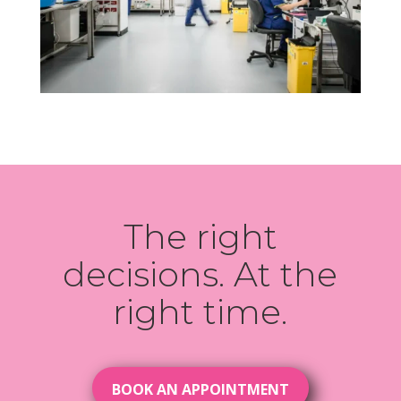
The right
decisions. At the
right time.
BOOK AN APPOINTMENT