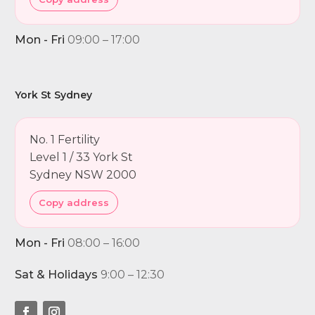
Mon - Fri
09:00 – 17:00
York St Sydney
No. 1 Fertility
Level 1 / 33 York St
Sydney NSW 2000
Copy address
Mon - Fri
08:00 – 16:00
Sat & Holidays
9:00 – 12:30