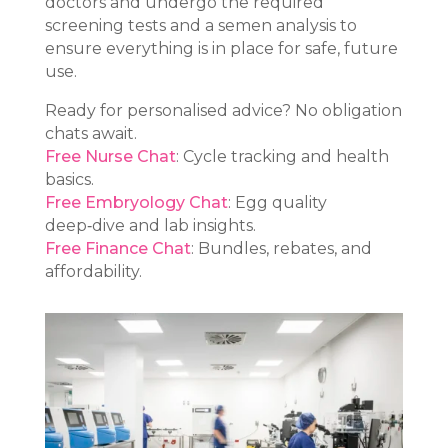
doctors and undergo the required
screening tests and a semen analysis to
ensure everything is in place for safe, future
use.
Ready for personalised advice? No obligation
chats await.
Free Nurse Chat
: Cycle tracking and health
basics.
Free Embryology Chat
: Egg quality
deep‑dive and lab insights.
Free Finance Chat
: Bundles, rebates, and
affordability.