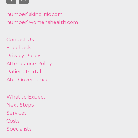
number1skinclinic.com
number1womenshealth.com
Contact Us
Feedback
Privacy Policy
Attendance Policy
Patient Portal
ART Governance
What to Expect
Next Steps
Services
Costs
Specialists