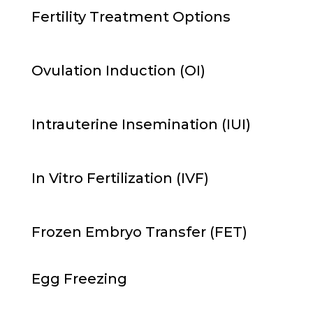
Fertility Treatment Options
Ovulation Induction
(OI)
Intrauterine Insemination (
IUI)
In Vitro Fertilization
(IVF)
Frozen Embryo Transfer
(
FET
)
Egg Freezing