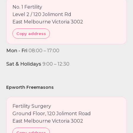
No. 1 Fertility
Level 2 / 120 Jolimont Rd
East Melbourne Victoria 3002
Copy address
Mon - Fri
08:00 – 17:00
Sat & Holidays
9:00 – 12:30
Epworth Freemasons
Fertility Surgery
Ground Floor, 120 Jolimont Road
East Melbourne Victoria 3002
Copy address