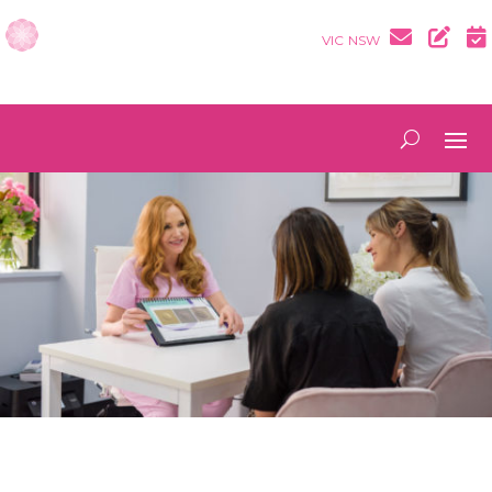
VIC
NSW