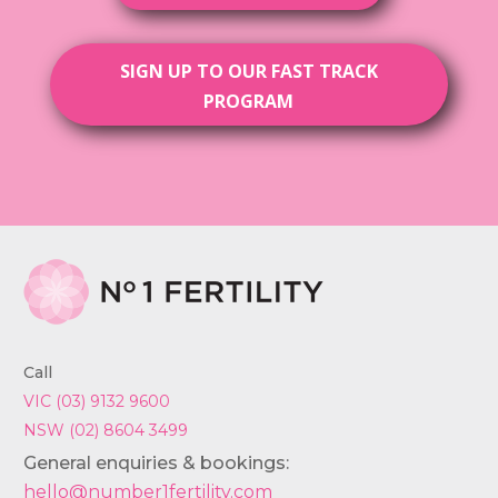
SIGN UP TO OUR FAST TRACK
PROGRAM
Call
VIC (03) 9132 9600
NSW (02) 8604 3499
General enquiries & bookings:
hello@number1fertility.com