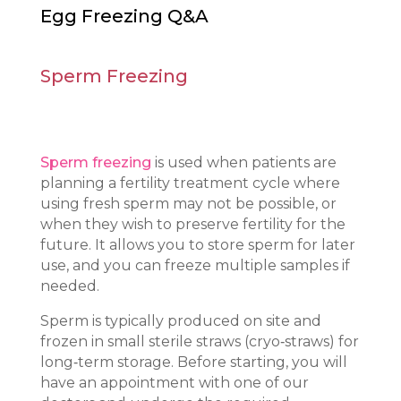
Egg Freezing Q&A
Sperm Freezing
Sperm freezing
is used when patients are
planning a fertility treatment cycle where
using fresh sperm may not be possible, or
when they wish to preserve fertility for the
future. It allows you to store sperm for later
use, and you can freeze multiple samples if
needed.
Sperm is typically produced on site and
frozen in small sterile straws (cryo‑straws) for
long‑term storage. Before starting, you will
have an appointment with one of our