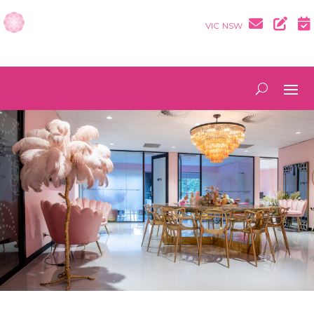
VIC
NSW