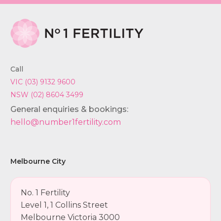
Call
VIC (03) 9132 9600
NSW (02) 8604 3499
General enquiries & bookings:
hello@number1fertility.com
Melbourne City
No. 1 Fertility
Level 1, 1 Collins Street
Melbourne Victoria 3000