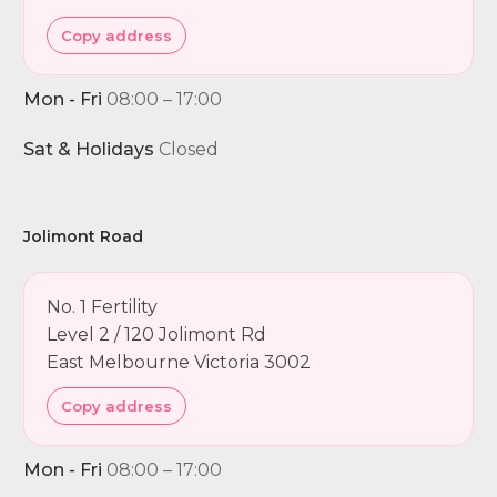
Copy address
Mon - Fri
08:00 – 17:00
Sat & Holidays
Closed
Jolimont Road
No. 1 Fertility
Level 2 / 120 Jolimont Rd
East Melbourne Victoria 3002
Copy address
Mon - Fri
08:00 – 17:00