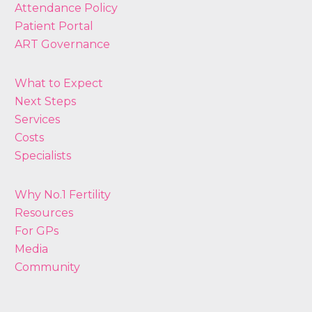
Attendance Policy
Patient Portal
ART Governance
What to Expect
Next Steps
Services
Costs
Specialists
Why No.1 Fertility
Resources
For GPs
Media
Community