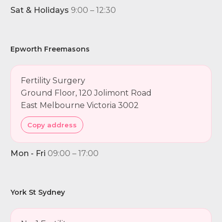
Sat & Holidays
9:00 – 12:30
Epworth Freemasons
Fertility Surgery
Ground Floor, 120 Jolimont Road
East Melbourne Victoria 3002
Copy address
Mon - Fri
09:00 – 17:00
York St Sydney