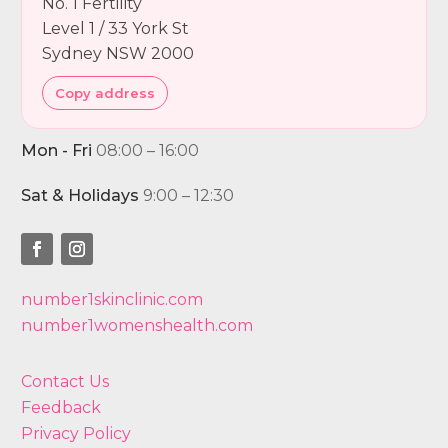
No. 1 Fertility
Level 1 / 33 York St
Sydney NSW 2000
Copy address
Mon - Fri
08:00 – 16:00
Sat & Holidays
9:00 – 12:30
number1skinclinic.com
number1womenshealth.com
Contact Us
Feedback
Privacy Policy