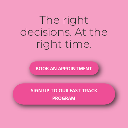
The right
decisions. At the
right time.
BOOK AN APPOINTMENT
SIGN UP TO OUR FAST TRACK
PROGRAM