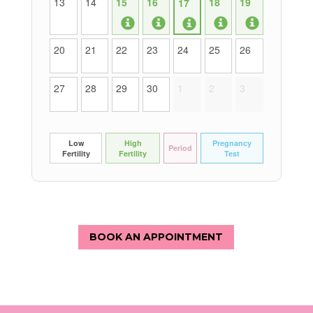
BOOK AN APPOINTMENT