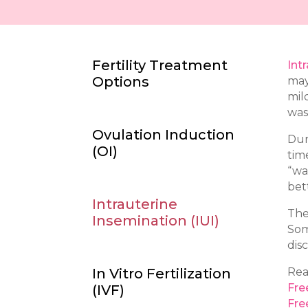
Fertility Treatment
Int
Options
may
mil
was
Ovulation Induction
Dur
(
OI)
tim
“wa
bet
Intrauterine
The 
Insemination (
IUI
)
Som
dis
In Vitro Fertilization
Rea
Fre
(IVF
)
Fre