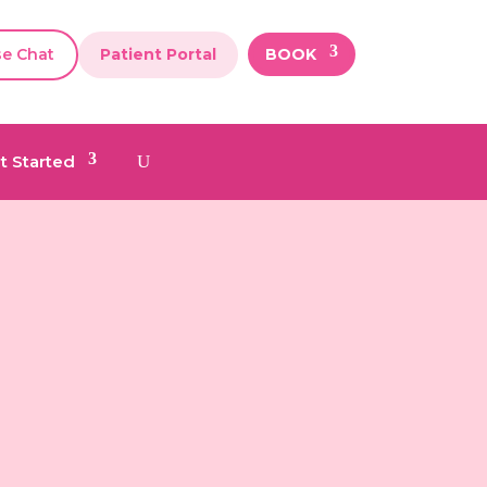
se Chat
Patient Portal
BOOK
t Started