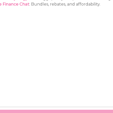
e Finance Chat
: Bundles, rebates, and affordability.