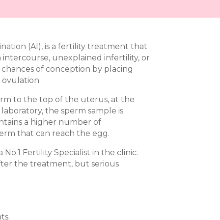
nation (AI), is a fertility treatment that
tercourse, unexplained infertility, or
he chances of conception by placing
 ovulation.
rm to the top of the uterus, at the
he laboratory, the sperm sample is
ntains a higher number of
perm that can reach the egg.
o.1 Fertility Specialist in the clinic.
ter the treatment, but serious
ts.