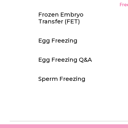
Fre
Frozen Embryo
Transfer
(
FET
)
Egg Freezing
Egg Freezing Q&A
Sperm Freezing