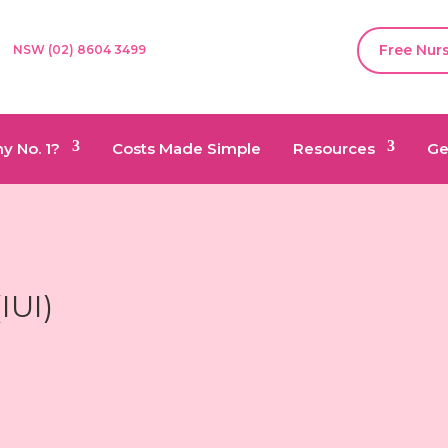
Free Nur
NSW (02) 8604 3499
y No. 1?
Costs Made Simple
Resources
Ge
(
IUI)