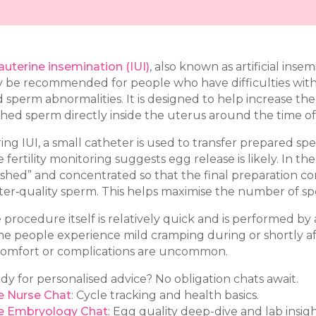
rauterine insemination (IUI)
, also known as artificial insemi
 be recommended for people who have difficulties with in
d sperm abnormalities. It is designed to help increase t
hed sperm directly inside the uterus around the time of
ing IUI, a small catheter is used to transfer prepared spe
e fertility monitoring suggests egg release is likely. In t
shed” and concentrated so that the final preparation co
ter‑quality sperm. This helps maximise the number of s
procedure itself is relatively quick and is performed by a N
e people experience mild cramping during or shortly af
comfort or complications are uncommon.
dy for personalised advice? No obligation chats await.
e Nurse Chat
: Cycle tracking and health basics.
e Embryology Chat
: Egg quality deep-dive and lab insigh