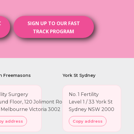
C
SIGN UP TO OUR FAST
TRACK PROGRAM
h Freemasons
York St Sydney
ility Surgery
No. 1 Fertility
nd Floor, 120 Jolimont Road
Level 1 / 33 York St
 Melbourne Victoria 3002
Sydney NSW 2000
py address
Copy address