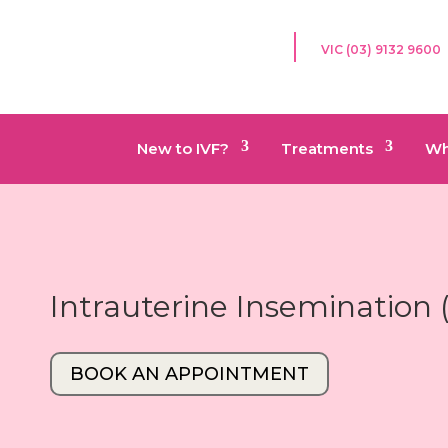
VIC (03) 9132 9600
New to IVF?
Treatments
Wh
Intrauterine Insemination 
BOOK AN APPOINTMENT