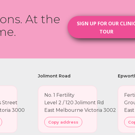
ions. At the
SIGN UP FOR OUR CLINI
me.
TOUR
Jolimont Road
Epwort
No. 1 Fertility
Fert
ns Street
Level 2 / 120 Jolimont Rd
Grou
toria 3000
East Melbourne Victoria 3002
East
Copy address
Co