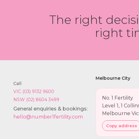
The right decis
right ti
Melbourne City
Call
VIC (03) 9132 9600
No. 1 Fertility
NSW (02) 8604 3499
Level 1, 1 Colli
General enquiries & bookings:
Melbourne Vic
hello@number1fertility.com
Copy address