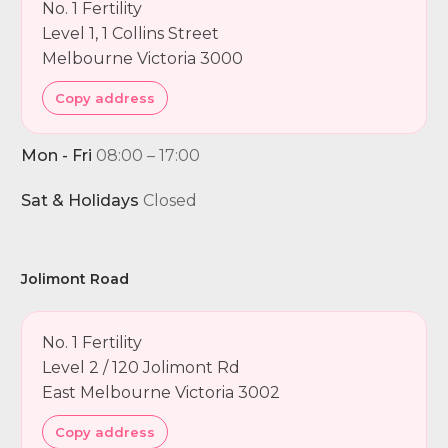
No. 1 Fertility
Level 1, 1 Collins Street
Melbourne Victoria 3000
Copy address
Mon - Fri
08:00 – 17:00
Sat & Holidays
Closed
Jolimont Road
No. 1 Fertility
Level 2 / 120 Jolimont Rd
East Melbourne Victoria 3002
Copy address