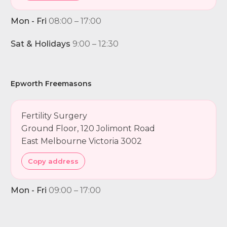
Mon - Fri
08:00 – 17:00
Sat & Holidays
9:00 – 12:30
Epworth Freemasons
Fertility Surgery
Ground Floor, 120 Jolimont Road
East Melbourne Victoria 3002
Copy address
Mon - Fri
09:00 – 17:00