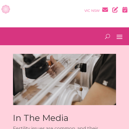
VIC
NSW
In The Media
Fertility issues are common, and their