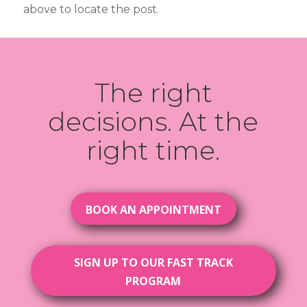
above to locate the post.
The right
decisions. At the
right time.
BOOK AN APPOINTMENT
SIGN UP TO OUR FAST TRACK
PROGRAM