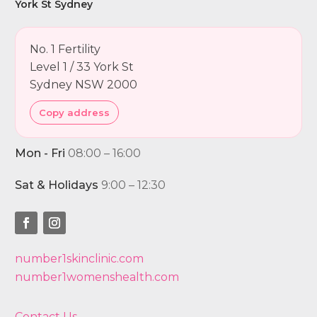
York St Sydney
No. 1 Fertility
Level 1 / 33 York St
Sydney NSW 2000
Copy address
Mon - Fri
08:00 – 16:00
Sat & Holidays
9:00 – 12:30
number1skinclinic.com
number1womenshealth.com
Contact Us