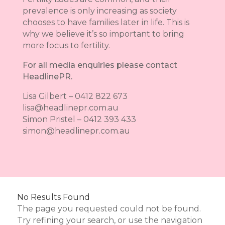
prevalence is only increasing as society
chooses to have families later in life. This is
why we believe it’s so important to bring
more focus to fertility.
For all media enquiries please contact
HeadlinePR.
Lisa Gilbert – 0412 822 673
lisa@headlinepr.com.au
Simon Pristel – 0412 393 433
simon@headlinepr.com.au
No Results Found
The page you requested could not be found.
Try refining your search, or use the navigation