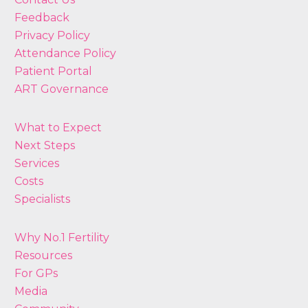
Feedback
Privacy Policy
Attendance Policy
Patient Portal
ART Governance
What to Expect
Next Steps
Services
Costs
Specialists
Why No.1 Fertility
Resources
For GPs
Media