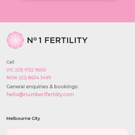
Call
VIC (03) 9132 9600
NSW (02) 8604 3499
General enquiries & bookings:
hello@number1fertility.com
Melbourne City