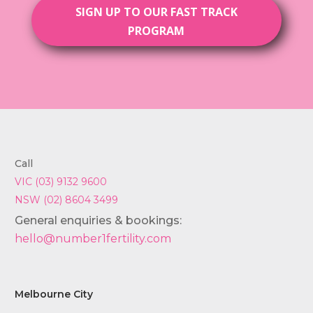
SIGN UP TO OUR FAST TRACK
PROGRAM
Call
VIC (03) 9132 9600
NSW (02) 8604 3499
General enquiries & bookings:
hello@number1fertility.com
Melbourne City