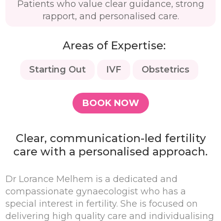
Patients who value clear guidance, strong
rapport, and personalised care.
Areas of Expertise:
Starting Out
IVF
Obstetrics
BOOK NOW
Clear, communication-led fertility
care with a personalised approach.
Dr Lorance Melhem is a dedicated and
compassionate gynaecologist who has a
special interest in fertility. She is focused on
delivering high quality care and individualising