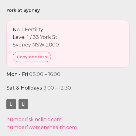
York St Sydney
No. 1 Fertility
Level 1 / 33 York St
Sydney NSW 2000
Copy address
Mon - Fri
08:00 – 16:00
Sat & Holidays
9:00 – 12:30
number1skinclinic.com
number1womenshealth.com