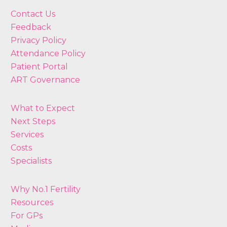
Contact Us
Feedback
Privacy Policy
Attendance Policy
Patient Portal
ART Governance
What to Expect
Next Steps
Services
Costs
Specialists
Why No.1 Fertility
Resources
For GPs