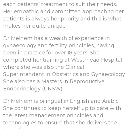
each patients’ treatment to suit their needs.
Her empathic and committed approach to her
patients is always her priority and this is what
makes her quite unique.
Dr Melhem has a wealth of experience in
gynaecology and fertility principles, having
been in practice for over 18 years. She
completed her training at Westmead Hospital
where she was also the Clinical
Superintendent in Obstetrics and Gynaecology.
She also has a Masters in Reproductive
Endocrinology (UNSW).
Dr Melhem is bilingual in English and Arabic.
She continues to keep herself up to date with
the latest management principles and
technologies to ensure that she delivers the