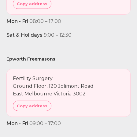
Copy address
Mon - Fri
08:00 – 17:00
Sat & Holidays
9:00 – 12:30
Epworth Freemasons
Fertility Surgery
Ground Floor, 120 Jolimont Road
East Melbourne Victoria 3002
Copy address
Mon - Fri
09:00 – 17:00