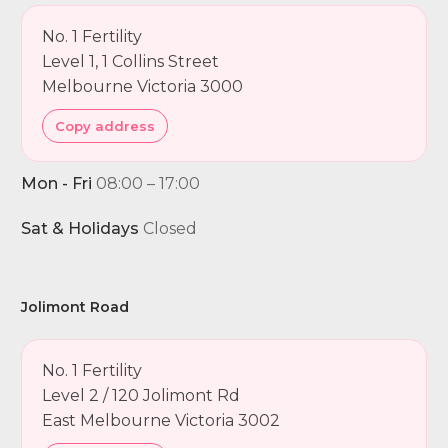
No. 1 Fertility
Level 1, 1 Collins Street
Melbourne Victoria 3000
Copy address
Mon - Fri
08:00 – 17:00
Sat & Holidays
Closed
Jolimont Road
No. 1 Fertility
Level 2 / 120 Jolimont Rd
East Melbourne Victoria 3002