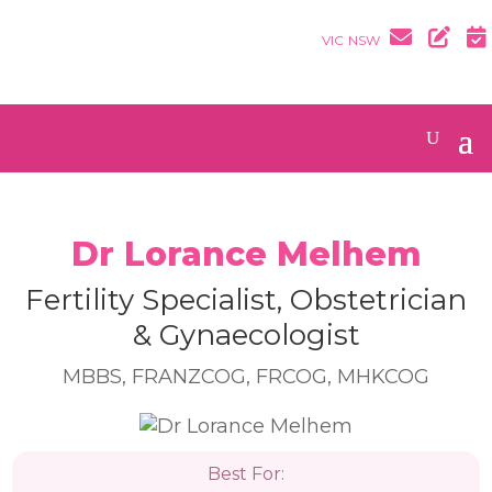
VIC
NSW
Dr Lorance Melhem
Fertility Specialist, Obstetrician
& Gynaecologist
MBBS, FRANZCOG, FRCOG, MHKCOG
Best For: