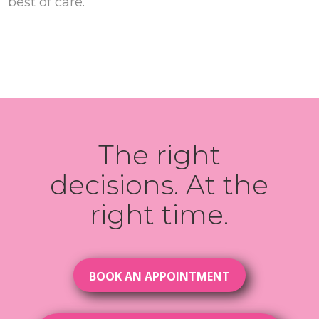
best of care.
The right
decisions. At the
right time.
BOOK AN APPOINTMENT