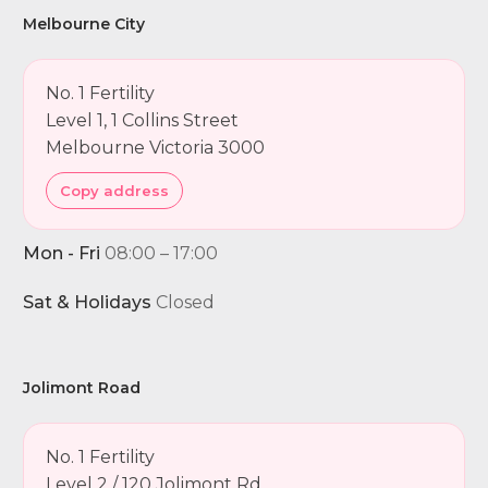
Melbourne City
No. 1 Fertility
Level 1, 1 Collins Street
Melbourne Victoria 3000
Copy address
Mon - Fri
08:00 – 17:00
Sat & Holidays
Closed
Jolimont Road
No. 1 Fertility
Level 2 / 120 Jolimont Rd