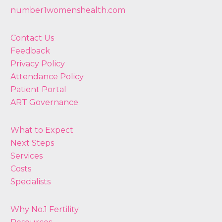
number1womenshealth.com
Contact Us
Feedback
Privacy Policy
Attendance Policy
Patient Portal
ART Governance
What to Expect
Next Steps
Services
Costs
Specialists
Why No.1 Fertility