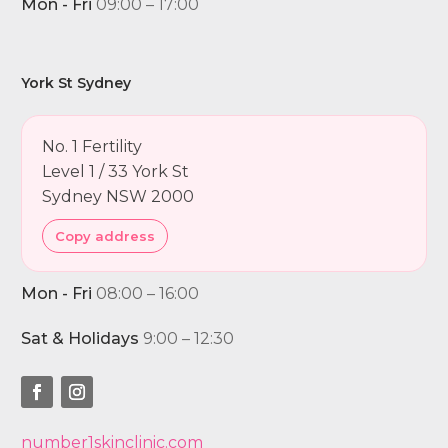
Mon - Fri
09:00 – 17:00
York St Sydney
No. 1 Fertility
Level 1 / 33 York St
Sydney NSW 2000
Copy address
Mon - Fri
08:00 – 16:00
Sat & Holidays
9:00 – 12:30
number1skinclinic.com