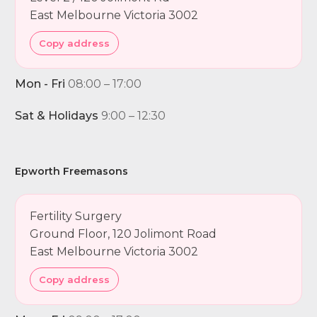
East Melbourne Victoria 3002
Copy address
Mon - Fri
08:00 – 17:00
Sat & Holidays
9:00 – 12:30
Epworth Freemasons
Fertility Surgery
Ground Floor, 120 Jolimont Road
East Melbourne Victoria 3002
Copy address