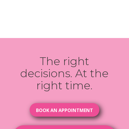
The right
decisions. At the
right time.
BOOK AN APPOINTMENT