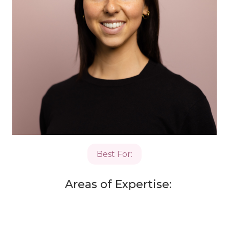
Best For:
Areas of Expertise: