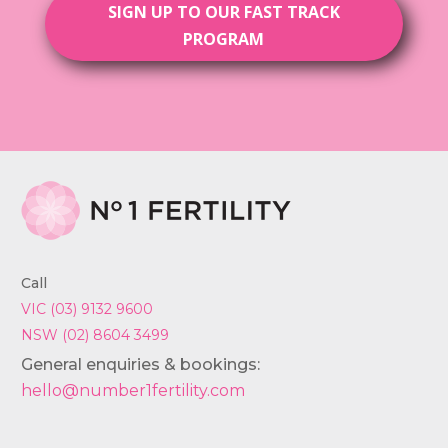
SIGN UP TO OUR FAST TRACK
PROGRAM
Call
VIC (03) 9132 9600
NSW (02) 8604 3499
General enquiries & bookings:
hello@number1fertility.com