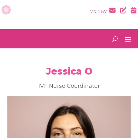
VIC
NSW
Jessica O
IVF Nurse Coordinator