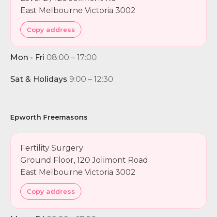
East Melbourne Victoria 3002
Copy address
Mon - Fri
08:00 – 17:00
Sat & Holidays
9:00 – 12:30
Epworth Freemasons
Fertility Surgery
Ground Floor, 120 Jolimont Road
East Melbourne Victoria 3002
Copy address