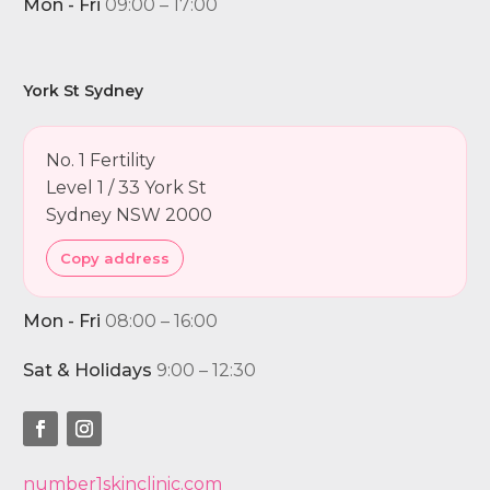
Mon - Fri
09:00 – 17:00
York St Sydney
No. 1 Fertility
Level 1 / 33 York St
Sydney NSW 2000
Copy address
Mon - Fri
08:00 – 16:00
Sat & Holidays
9:00 – 12:30
number1skinclinic.com