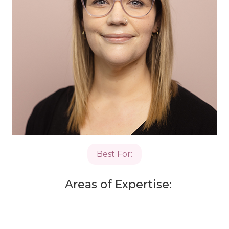
Best For:
Areas of Expertise: