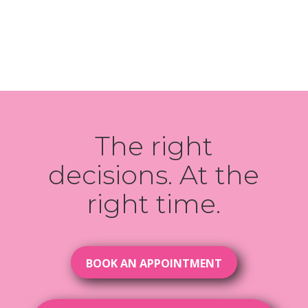
The right
decisions. At the
right time.
BOOK AN APPOINTMENT