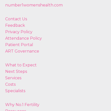
number1womenshealth.com
Contact Us
Feedback
Privacy Policy
Attendance Policy
Patient Portal
ART Governance
What to Expect
Next Steps
Services
Costs
Specialists
Why No.1 Fertility