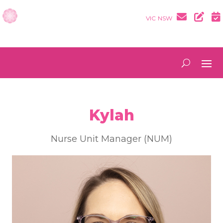
VIC
NSW
Kylah
Nurse Unit Manager (NUM)