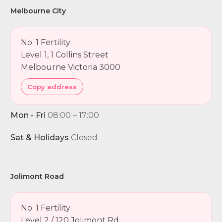
Melbourne City
No. 1 Fertility
Level 1, 1 Collins Street
Melbourne Victoria 3000
Copy address
Mon - Fri
08:00 – 17:00
Sat & Holidays
Closed
Jolimont Road
No. 1 Fertility
Level 2 / 120 Jolimont Rd