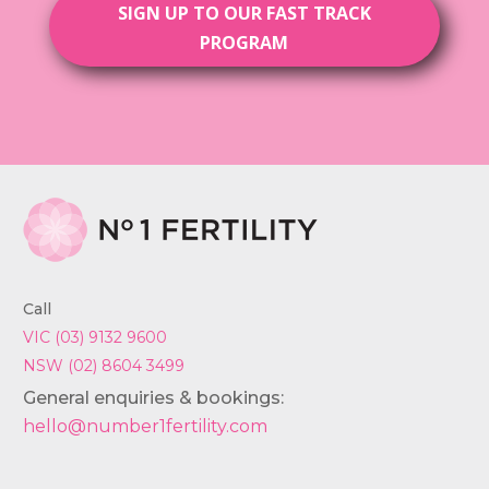
SIGN UP TO OUR FAST TRACK
PROGRAM
Call
VIC (03) 9132 9600
NSW (02) 8604 3499
General enquiries & bookings:
hello@number1fertility.com