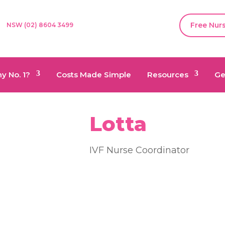
Free Nur
NSW (02) 8604 3499
y No. 1?
Costs Made Simple
Resources
Ge
Lotta
IVF Nurse Coordinator