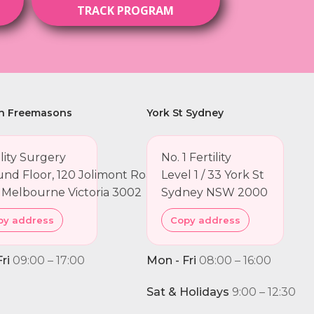
TRACK PROGRAM
h Freemasons
York St Sydney
ility Surgery
No. 1 Fertility
nd Floor, 120 Jolimont Road
Level 1 / 33 York St
 Melbourne Victoria 3002
Sydney NSW 2000
py address
Copy address
ri
09:00 – 17:00
Mon - Fri
08:00 – 16:00
Sat & Holidays
9:00 – 12:30