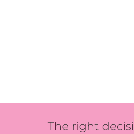
The right decis