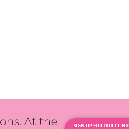
ions. At the
SIGN UP FOR OUR CLINI