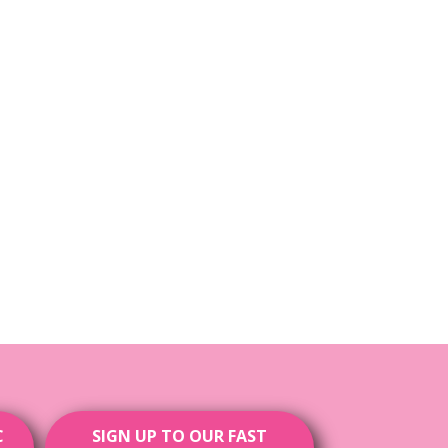
C
SIGN UP TO OUR FAST