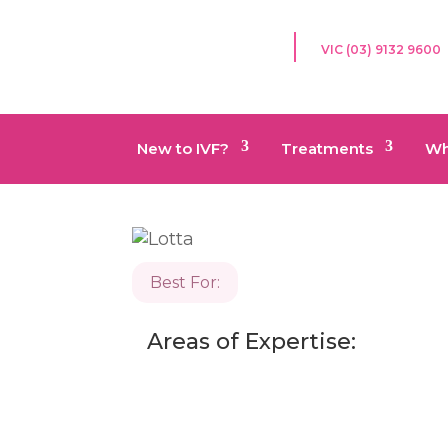
VIC (03) 9132 9600
New to IVF?
Treatments
Wh
Best For:
Areas of Expertise: