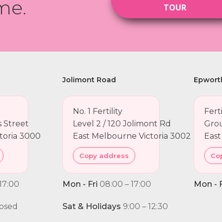
me.
TOUR
Jolimont Road
Epwort
No. 1 Fertility
Fert
ns Street
Level 2 / 120 Jolimont Rd
Grou
toria 3000
East Melbourne Victoria 3002
East
Copy address
Co
17:00
Mon - Fri
08:00 – 17:00
Mon - F
osed
Sat & Holidays
9:00 – 12:30