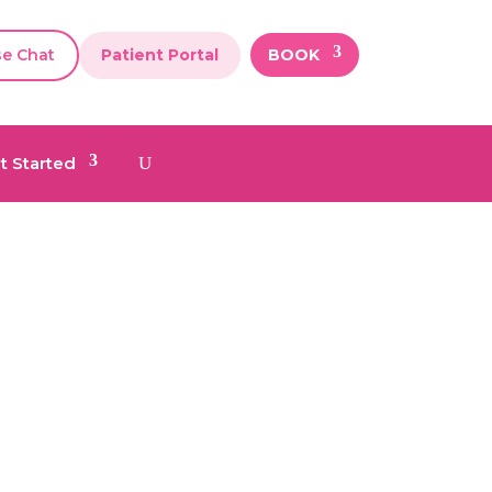
se Chat
Patient Portal
BOOK
t Started