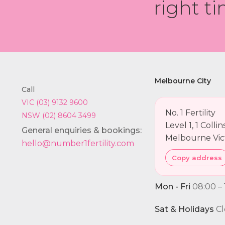
right ti
Melbourne City
Call
VIC (03) 9132 9600
No. 1 Fertility
NSW (02) 8604 3499
Level 1, 1 Colli
General enquiries & bookings:
Melbourne Vic
hello@number1fertility.com
Copy address
Mon - Fri
08:00 – 
Sat & Holidays
Cl