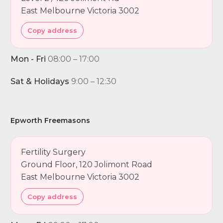
East Melbourne Victoria 3002
Copy address
Mon - Fri
08:00 – 17:00
Sat & Holidays
9:00 – 12:30
Epworth Freemasons
Fertility Surgery
Ground Floor, 120 Jolimont Road
East Melbourne Victoria 3002
Copy address