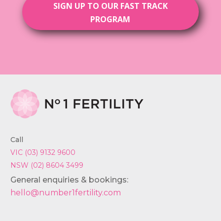
SIGN UP TO OUR FAST TRACK
PROGRAM
Call
VIC (03) 9132 9600
NSW (02) 8604 3499
General enquiries & bookings:
hello@number1fertility.com