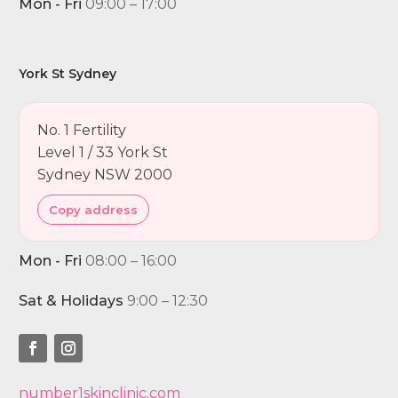
Mon - Fri
09:00 – 17:00
York St Sydney
No. 1 Fertility
Level 1 / 33 York St
Sydney NSW 2000
Copy address
Mon - Fri
08:00 – 16:00
Sat & Holidays
9:00 – 12:30
number1skinclinic.com