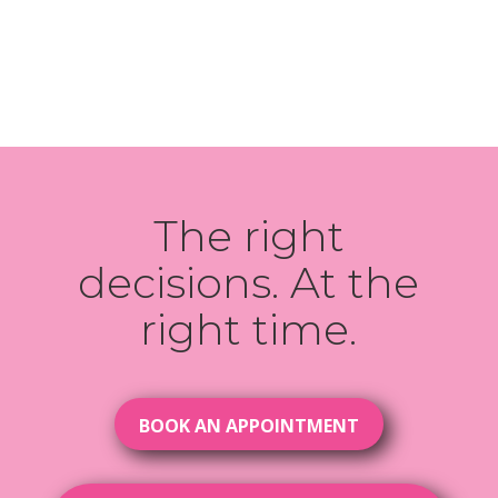
The right
decisions. At the
right time.
BOOK AN APPOINTMENT