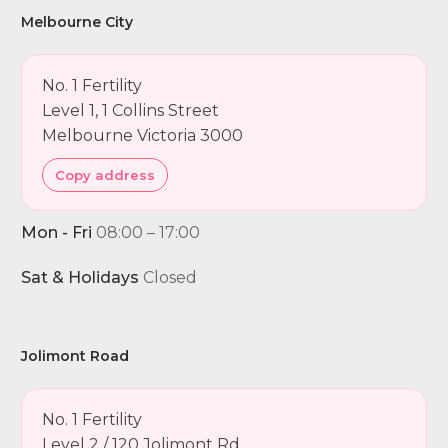
Melbourne City
No. 1 Fertility
Level 1, 1 Collins Street
Melbourne Victoria 3000
Copy address
Mon - Fri
08:00 – 17:00
Sat & Holidays
Closed
Jolimont Road
No. 1 Fertility
Level 2 / 120 Jolimont Rd