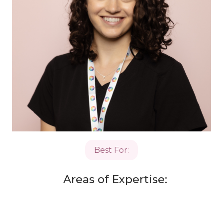
Best For:
Areas of Expertise: