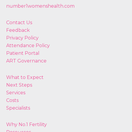
number1womenshealth.com
Contact Us
Feedback
Privacy Policy
Attendance Policy
Patient Portal
ART Governance
What to Expect
Next Steps
Services
Costs
Specialists
Why No.1 Fertility