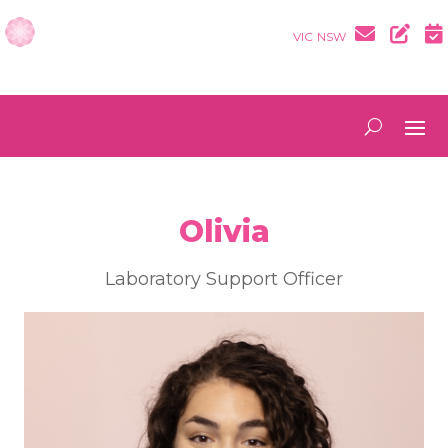
VIC
NSW
Olivia
Laboratory Support Officer