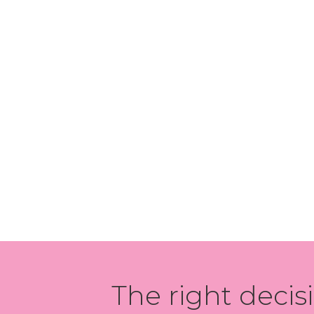
The right decis