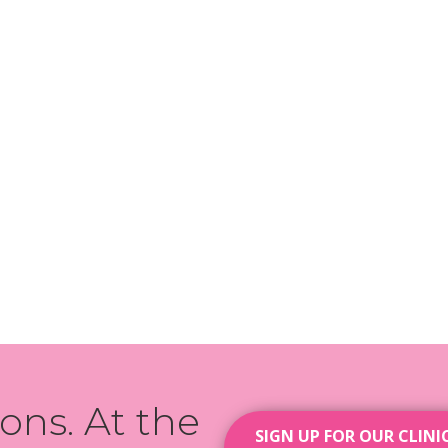
ions. At the
SIGN UP FOR OUR CLINI