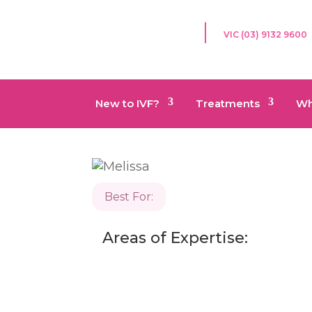
VIC (03) 9132 9600
New to IVF?
Treatments
Wh
Best For:
Areas of Expertise: