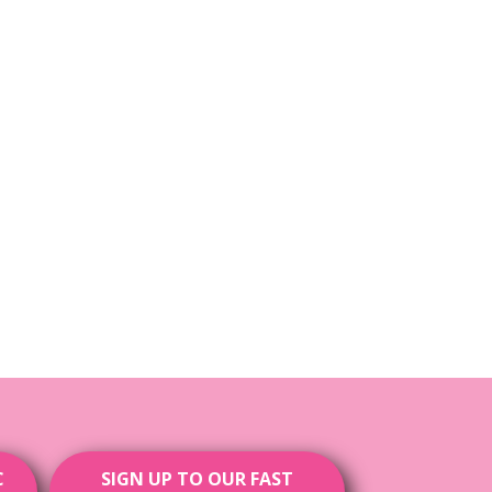
C
SIGN UP TO OUR FAST