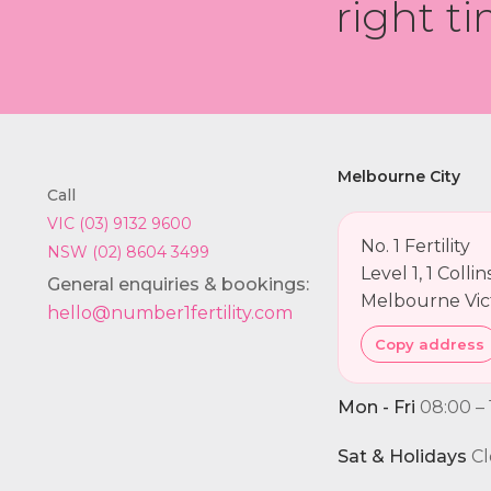
right ti
Melbourne City
Call
VIC (03) 9132 9600
No. 1 Fertility
NSW (02) 8604 3499
Level 1, 1 Colli
General enquiries & bookings:
Melbourne Vic
hello@number1fertility.com
Copy address
Mon - Fri
08:00 – 
Sat & Holidays
Cl