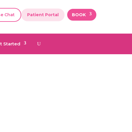
se Chat
Patient Portal
BOOK
t Started