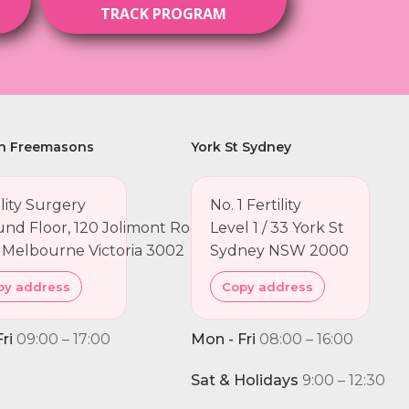
TRACK PROGRAM
h Freemasons
York St Sydney
ility Surgery
No. 1 Fertility
nd Floor, 120 Jolimont Road
Level 1 / 33 York St
 Melbourne Victoria 3002
Sydney NSW 2000
py address
Copy address
ri
09:00 – 17:00
Mon - Fri
08:00 – 16:00
Sat & Holidays
9:00 – 12:30