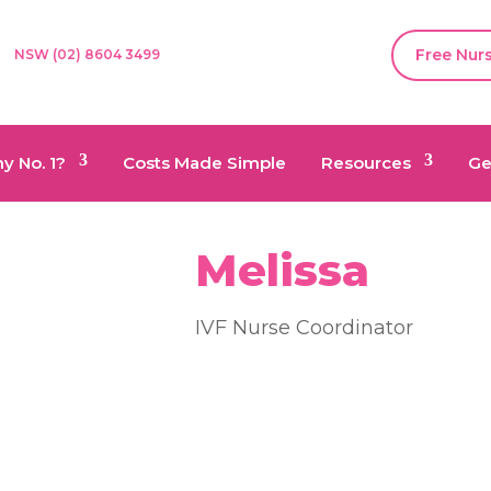
Free Nur
NSW (02) 8604 3499
y No. 1?
Costs Made Simple
Resources
Ge
Melissa
IVF Nurse Coordinator