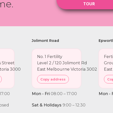
me.
TOUR
Jolimont Road
Epwort
No. 1 Fertility
Fert
ns Street
Level 2 / 120 Jolimont Rd
Grou
toria 3000
East Melbourne Victoria 3002
East
Copy address
Co
17:00
Mon - Fri
08:00 – 17:00
Mon - F
osed
Sat & Holidays
9:00 – 12:30