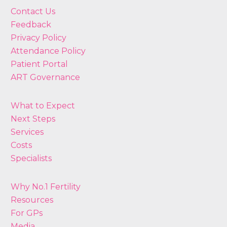
Contact Us
Feedback
Privacy Policy
Attendance Policy
Patient Portal
ART Governance
What to Expect
Next Steps
Services
Costs
Specialists
Why No.1 Fertility
Resources
For GPs
Media