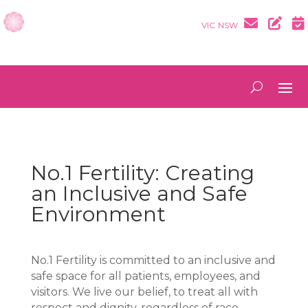
VIC
NSW
No.1 Fertility: Creating
an Inclusive and Safe
Environment
No.1 Fertility is committed to an inclusive and
safe space for all patients, employees, and
visitors. We live our belief, to treat all with
respect and dignity, regardless of race,