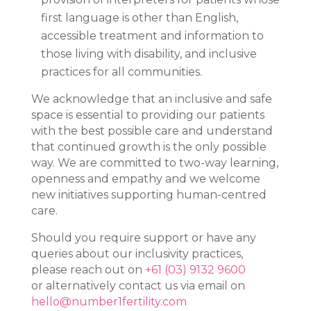
first language is other than English,
accessible treatment and information to
those living with disability, and inclusive
practices for all communities.
We acknowledge that an inclusive and safe
space is essential to providing our patients
with the best possible care and understand
that continued growth is the only possible
way. We are committed to two-way learning,
openness and empathy and we welcome
new initiatives supporting human-centred
care.
Should you require support or have any
queries about our inclusivity practices,
please reach out on
+61 (03) 9132 9600
or alternatively contact us via email on
hello@number1fertility.com