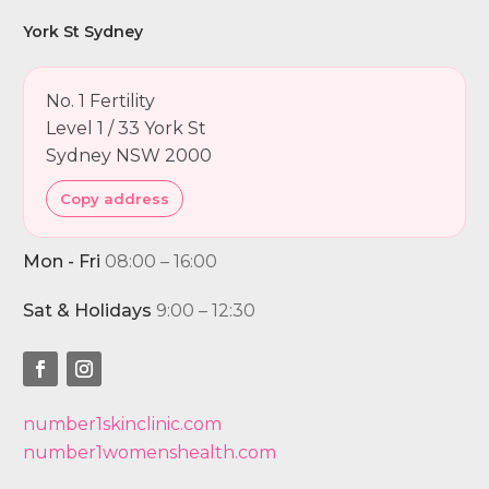
York St Sydney
No. 1 Fertility
Level 1 / 33 York St
Sydney NSW 2000
Copy address
Mon - Fri
08:00 – 16:00
Sat & Holidays
9:00 – 12:30
number1skinclinic.com
number1womenshealth.com