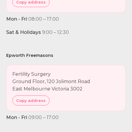
Copy address
Mon - Fri
08:00 – 17:00
Sat & Holidays
9:00 – 12:30
Epworth Freemasons
Fertility Surgery
Ground Floor, 120 Jolimont Road
East Melbourne Victoria 3002
Copy address
Mon - Fri
09:00 – 17:00