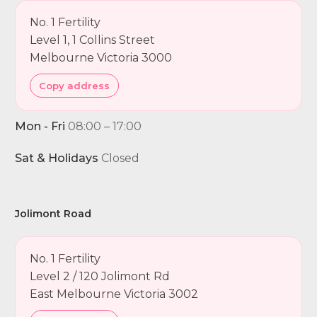
No. 1 Fertility
Level 1, 1 Collins Street
Melbourne Victoria 3000
Copy address
Mon - Fri
08:00 – 17:00
Sat & Holidays
Closed
Jolimont Road
No. 1 Fertility
Level 2 / 120 Jolimont Rd
East Melbourne Victoria 3002