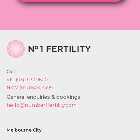
Call
VIC (03) 9132 9600
NSW (02) 8604 3499
General enquiries & bookings:
hello@number1fertility.com
Melbourne City