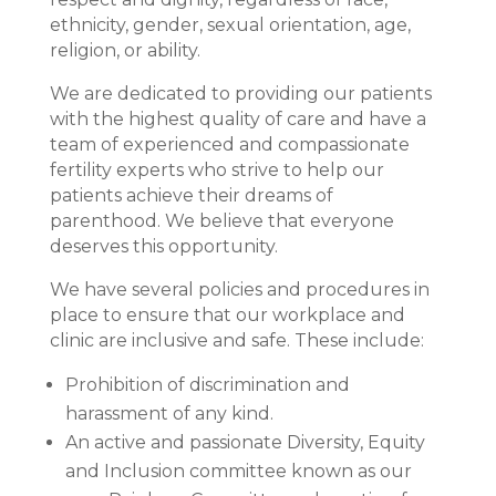
ethnicity, gender, sexual orientation, age,
religion, or ability.
We are dedicated to providing our patients
with the highest quality of care and have a
team of experienced and compassionate
fertility experts who strive to help our
patients achieve their dreams of
parenthood. We believe that everyone
deserves this opportunity.
We have several policies and procedures in
place to ensure that our workplace and
clinic are inclusive and safe. These include:
Prohibition of discrimination and
harassment of any kind.
An active and passionate Diversity, Equity
and Inclusion committee known as our