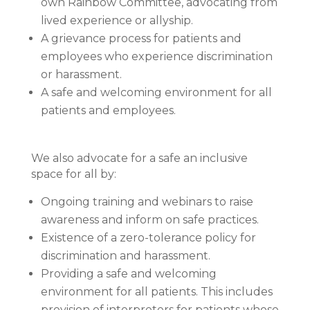
own Rainbow Committee, advocating from
lived experience or allyship.
A grievance process for patients and
employees who experience discrimination
or harassment.
A safe and welcoming environment for all
patients and employees.
We also advocate for a safe an inclusive
space for all by:
Ongoing training and webinars to raise
awareness and inform on safe practices.
Existence of a zero-tolerance policy for
discrimination and harassment.
Providing a safe and welcoming
environment for all patients. This includes
provision of interpreters for patients whose