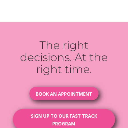
The right
decisions. At the
right time.
BOOK AN APPOINTMENT
SIGN UP TO OUR FAST TRACK
PROGRAM