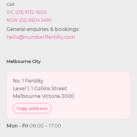
Call
VIC (03) 9132 9600
NSW (02) 8604 3499
General enquiries & bookings:
hello@number1fertility.com
Melbourne City
No. 1 Fertility
Level 1, 1 Collins Street
Melbourne Victoria 3000
Copy address
Mon - Fri
08:00 – 17:00