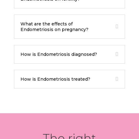
What are the effects of
Endometriosis on pregnancy?
How is Endometriosis diagnosed?
How is Endometriosis treated?
The right