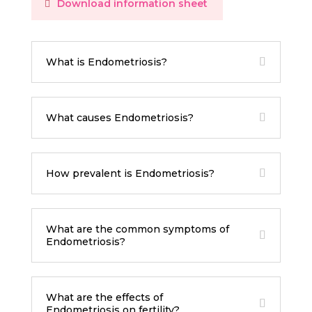
Download information sheet
What is Endometriosis?
What causes Endometriosis?
How prevalent is Endometriosis?
What are the common symptoms of
Endometriosis?
What are the effects of
Endometriosis on fertility?