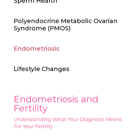
Sperm Health
Polyendocrine Metabolic Ovarian
Syndrome (PMOS)
Endometriosis
Lifestyle Changes
Endometriosis and
Fertility
Understanding What Your Diagnosis Means
For Your Fertility