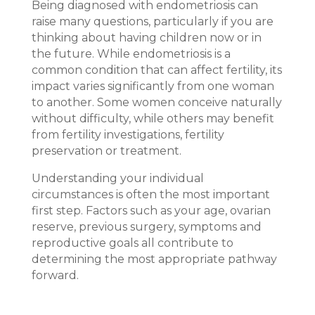
Being diagnosed with
endo
metriosis can
raise many questions, particularly if you are
thinking about having children now or in
the future. While
endo
metriosis is a
common condition that can affect fertility, its
impact varies significantly from one woman
to another. Some women conceive naturally
without difficulty, while others may benefit
from fertility investigations, fertility
preservation or treatment.
Understanding your individual
circumstances is often the most important
first step. Factors such as your age, ovarian
reserve, previous surgery, symptoms and
reproductive goals all contribute to
determining the most appropriate pathway
forward.