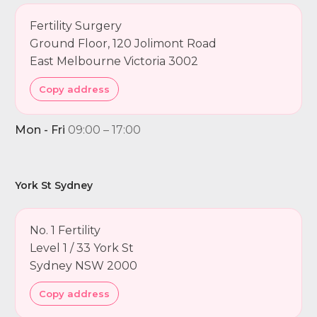
Fertility Surgery
Ground Floor, 120 Jolimont Road
East Melbourne Victoria 3002
Copy address
Mon - Fri
09:00 – 17:00
York St Sydney
No. 1 Fertility
Level 1 / 33 York St
Sydney NSW 2000
Copy address