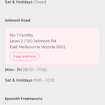
Sat & Holidays
Closed
Jolimont Road
No. 1 Fertility
Level 2 / 120 Jolimont Rd
East Melbourne Victoria 3002
Copy address
Mon - Fri
08:00 – 17:00
Sat & Holidays
9:00 – 12:30
Epworth Freemasons