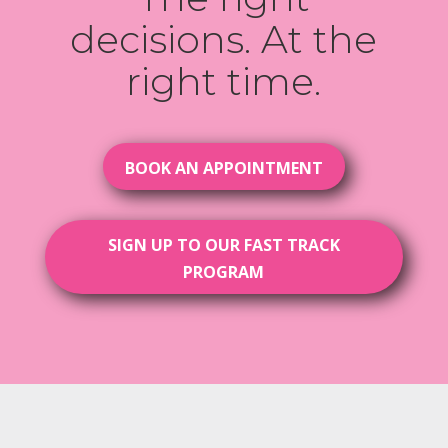
decisions. At the
right time.
BOOK AN APPOINTMENT
SIGN UP TO OUR FAST TRACK
PROGRAM