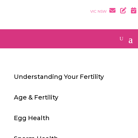
VIC
NSW
Understanding Your Fertility
Age & Fertility
Egg Health