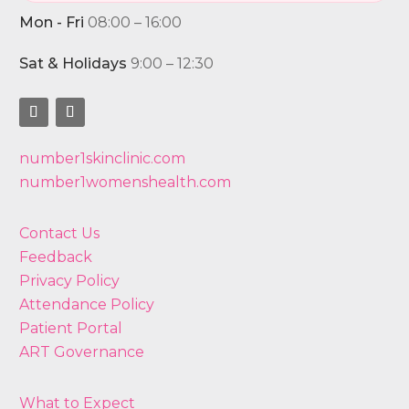
Mon - Fri
08:00 – 16:00
Sat & Holidays
9:00 – 12:30
number1skinclinic.com
number1womenshealth.com
Contact Us
Feedback
Privacy Policy
Attendance Policy
Patient Portal
ART Governance
What to Expect