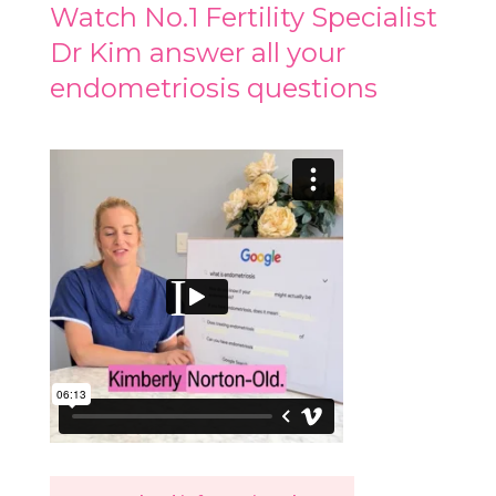
Watch No.1 Fertility Specialist
Dr Kim answer all your
endometriosis questions